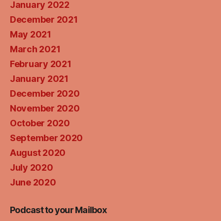
January 2022
December 2021
May 2021
March 2021
February 2021
January 2021
December 2020
November 2020
October 2020
September 2020
August 2020
July 2020
June 2020
Podcast to your Mailbox