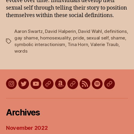
evolve over time. Individuals develop their
sexual self through telling their story to position
themselves within these social definitions.
Aaron Swartz
,
David Halperin
,
David Wahl
,
definitions
,
gay shame
,
homosexuality
,
pride
,
sexual self
,
shame
,
Tags
symbolic interactionism
,
Tina Horn
,
Valerie Traub
,
words
Instagram
Twitter
YouTube
Discord
Amazon
Listen
Listen
Listen
Listen
Wish
on
on
on
on
List
Apple
Google
Spotify
Stitcher
Archives
Podcasts
Podcasts
November 2022