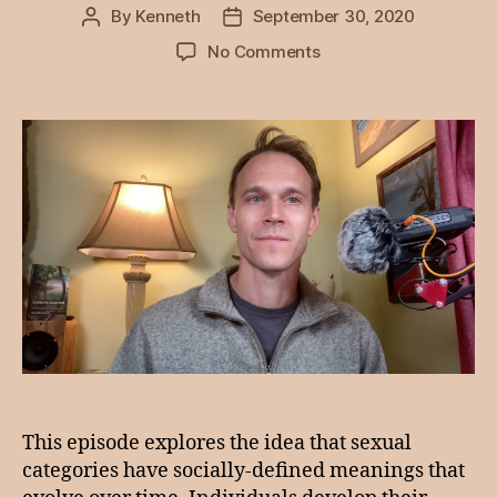
By
Kenneth
September 30, 2020
Post
Post
author
date
on
No Comments
Episode
6:
Sexual
Conversations,
Creating
a
Narrative
This episode explores the idea that sexual
categories have socially-defined meanings that