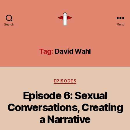
Search
Menu
Unspeakable
Vice
Tag:
David Wahl
Categories
EPISODES
Episode 6: Sexual
Conversations, Creating
a Narrative