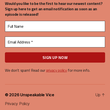
Would you like to be the first to hear our newest content?
Sign up here to get an email notification as soon as an
episode is released!
We don’t spam! Read our
privacy policy
for more info.
© 2026
Unspeakable Vice
Up
↑
Privacy Policy