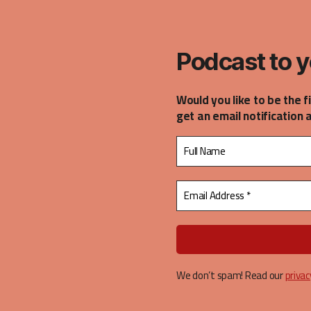
casts
Podcast to y
Would you like to be the f
get an email notification 
We don’t spam! Read our
privac