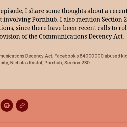
s episode, I share some thoughts about a recen
t involving Pornhub. I also mention Section 
tions, since there have been recent calls to ro
rovision of the Communications Decency Act.
unications Decency Act
,
Facebook's 84000000 abused ki
nity
,
Nicholas Kristof
,
Pornhub
,
Section 230
ten
Listen
Listen
on
on
gle
Spotify
Stitcher