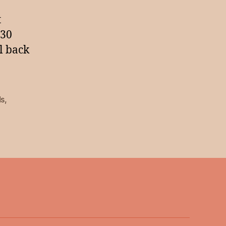
t
230
ll back
ds
,