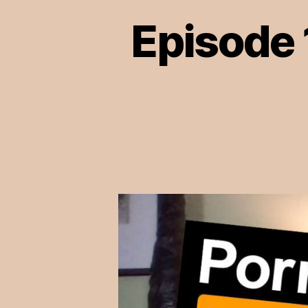
Episode 