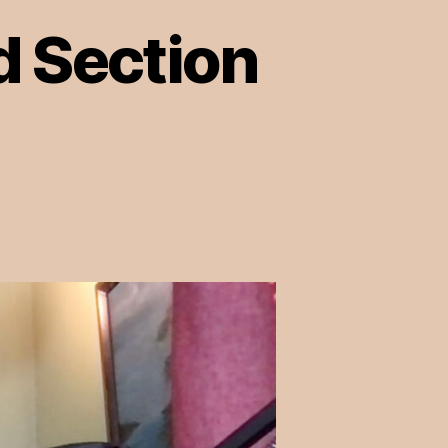
d Section
on
Episode
10:
Pornhub
and
Section
230