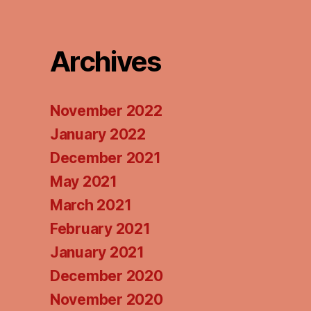
Podcasts
Pod
Archives
November 2022
January 2022
December 2021
May 2021
March 2021
February 2021
January 2021
December 2020
November 2020