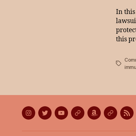
In thi
lawsui
protec
this p
Comm
Tags
immu
Instagram
Twitter
YouTube
Discord
Amazon
Listen
Lis
Wish
on
on
List
Apple
Goo