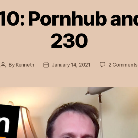
10: Pornhub an
230
By
Kenneth
January 14, 2021
2 Comments
Post
Post
author
date