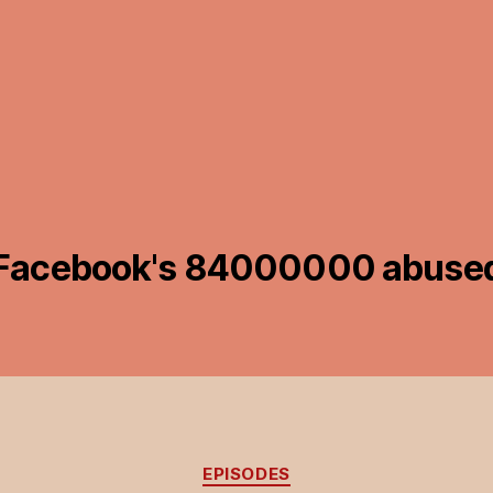
Facebook's 84000000 abused
Categories
EPISODES