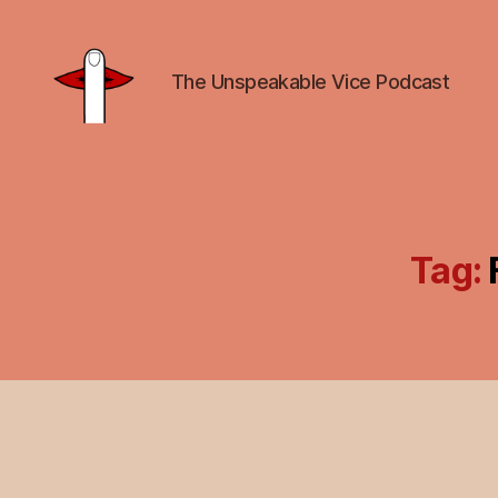
The Unspeakable Vice Podcast
Unspeakable
Vice
Tag: