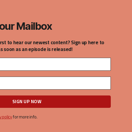
our Mailbox
irst to hear our newest content? Sign up here to
as soon as an episode is released!
y policy
for more info.