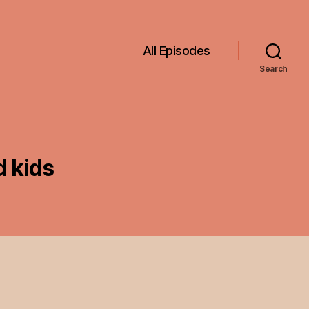
All Episodes
Search
 kids