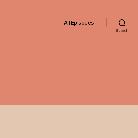
All Episodes
Search