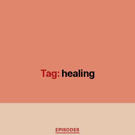
Tag:
healing
Categories
EPISODES