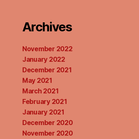
Podcasts
Pod
Archives
November 2022
January 2022
December 2021
May 2021
March 2021
February 2021
January 2021
December 2020
November 2020