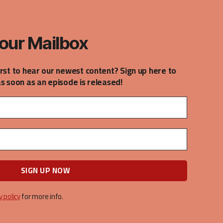
our Mailbox
irst to hear our newest content? Sign up here to
as soon as an episode is released!
y policy
for more info.