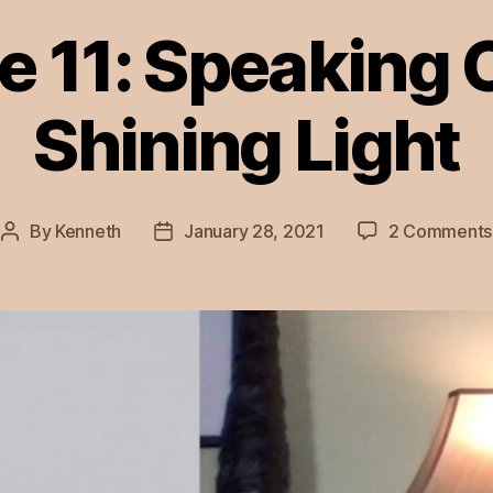
e 11: Speaking 
Shining Light
By
Kenneth
January 28, 2021
2 Comments
Post
Post
author
date