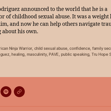
odriguez announced to the world that he is a
or of childhood sexual abuse. It was a weight 
im, and now he can help others navigate tr
g about his own.
can Ninja Warrior
,
child sexual abuse
,
confidence
,
family sec
iguez
,
healing
,
masculinity
,
PAVE
,
public speaking
,
Tru Hope 
ten
Listen
Listen
on
on
gle
Spotify
Stitcher