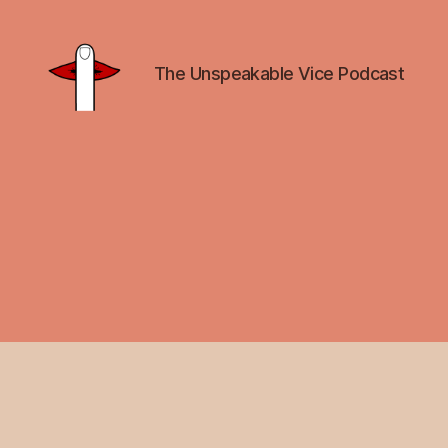
The Unspeakable Vice Podcast
Unspeakable
Vice