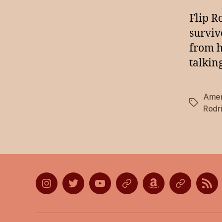
Flip R
surviv
from h
talkin
Ameri
Tags
Rodr
Instagram
Twitter
YouTube
Discord
Amazon
Listen
Lis
Wish
on
on
List
Apple
Goo