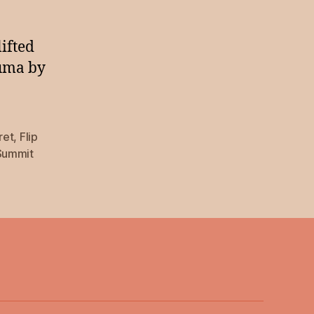
lifted
auma by
ret
,
Flip
Summit