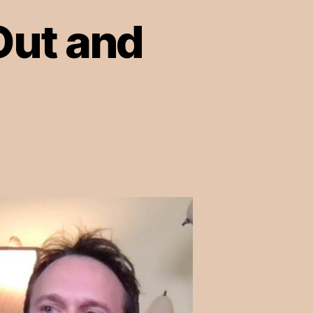
Out and
on
Episode
11:
Speaking
Out
and
Shining
Light