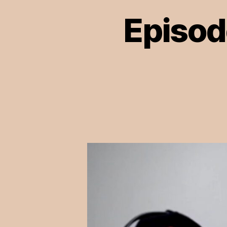
Episod