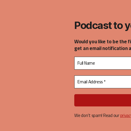
casts
Podcast to y
Would you like to be the f
get an email notification 
We don’t spam! Read our
privac