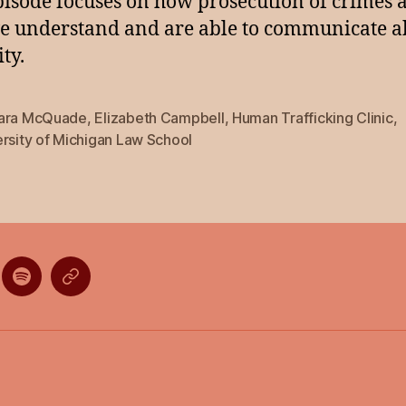
pisode focuses on how prosecution of crimes a
 understand and are able to communicate a
ty.
ara McQuade
,
Elizabeth Campbell
,
Human Trafficking Clinic
,
rsity of Michigan Law School
ten
Listen
Listen
on
on
gle
Spotify
Stitcher
casts