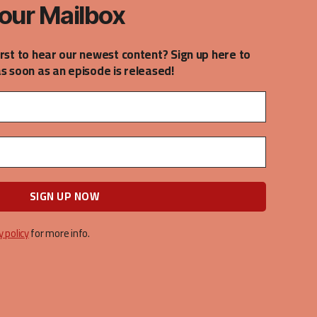
our Mailbox
irst to hear our newest content? Sign up here to
as soon as an episode is released!
y policy
for more info.