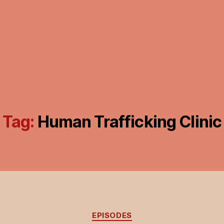
Tag:
Human Trafficking Clinic
Categories
EPISODES