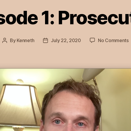
sode 1: Prosecu
By
Kenneth
July 22, 2020
No Comments
Post
Post
E
author
date
1
P