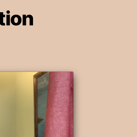
tion
on
pisode
:
rosecution