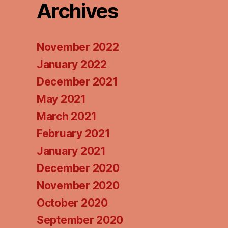
Archives
November 2022
January 2022
December 2021
May 2021
March 2021
February 2021
January 2021
December 2020
November 2020
October 2020
September 2020