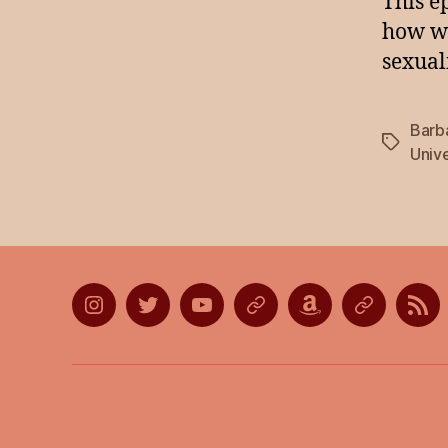
This e
how we
sexuali
Barb
Tags
Unive
Instagram
Twitter
YouTube
Discord
Amazon
Listen
Lis
Wish
on
on
List
Apple
Goo
Podcasts
Pod