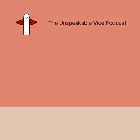
The Unspeakable Vice Podcast
Unspeakable
Vice