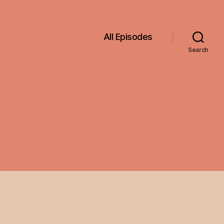
All Episodes
Search