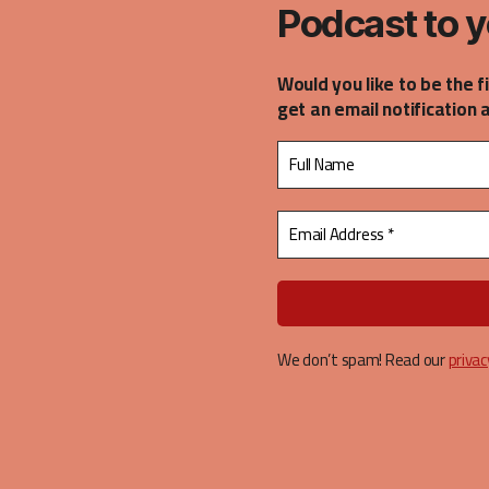
Podcast to y
Would you like to be the f
get an email notification 
We don’t spam! Read our
privac