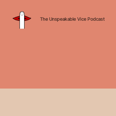
The Unspeakable Vice Podcast
Unspeakable
Vice