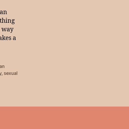
han
ething
e way
akes a
lan
y
,
sexual