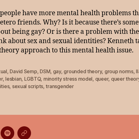
people have more mental health problems t
hetero friends. Why? Is it because there’s som
out being gay? Or is there a problem with th
nk about sex and sexual identities? Kenneth t
theory approach to this mental health issue.
xual
,
David Semp
,
DSM
,
gay
,
grounded theory
,
group norms
,
I
r
,
lesbian
,
LGBTQ
,
minority stress model
,
queer
,
queer theor
ities
,
sexual scripts
,
transgender
ten
Listen
Listen