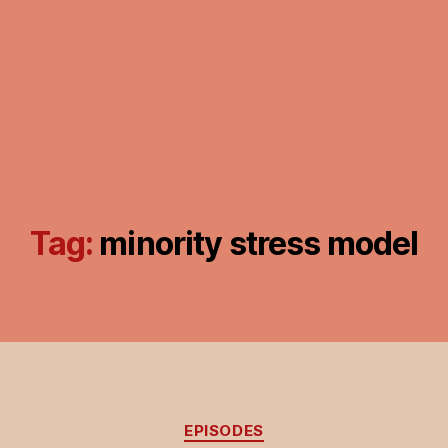
Tag:
minority stress model
Categories
EPISODES