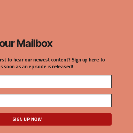
our Mailbox
irst to hear our newest content? Sign up here to
as soon as an episode is released!