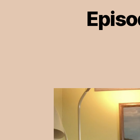
Episo