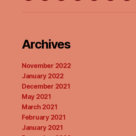
Wish
on
on
List
Apple
Goo
Podcasts
Pod
Archives
November 2022
January 2022
December 2021
May 2021
March 2021
February 2021
January 2021