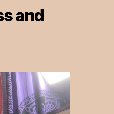
ss and
on
Episode
12:
Queerness
and
Mental
Health