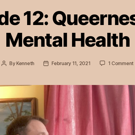
de 12: Queerne
Mental Health
By
Kenneth
February 11, 2021
1 Comment
Post
Post
author
date