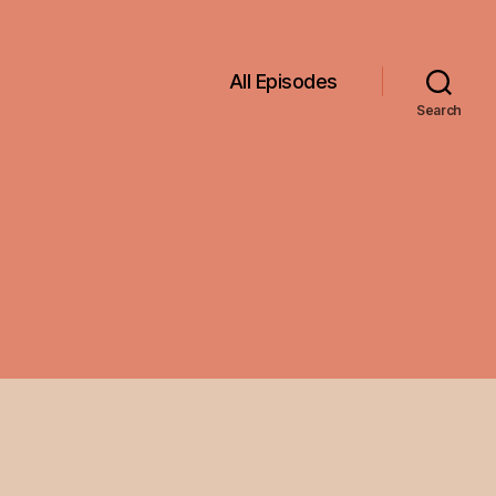
All Episodes
Search