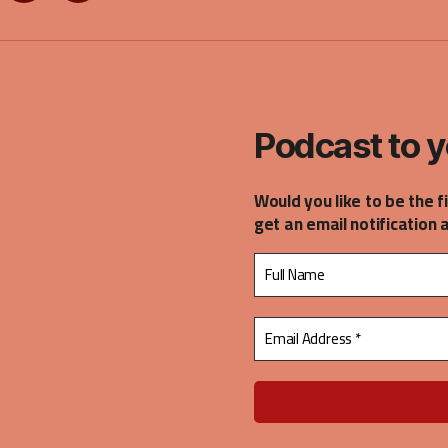
on
on
gle
Spotify
Stitcher
casts
Podcast to y
Would you like to be the f
get an email notification 