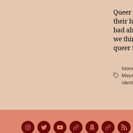
Queer 
their 
bad ab
we thi
queer 
bise
Meye
Tags
ident
Instagram
Twitter
YouTube
Discord
Amazon
Listen
Lis