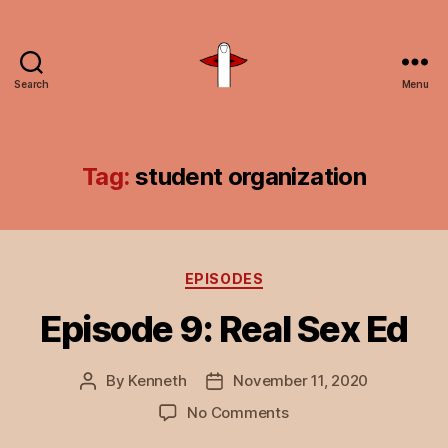
Search
Menu
Unspeakable
Vice
Tag:
student organization
Categories
EPISODES
Episode 9: Real Sex Ed
By
Kenneth
November 11, 2020
Post
Post
author
date
on
No Comments
Episode