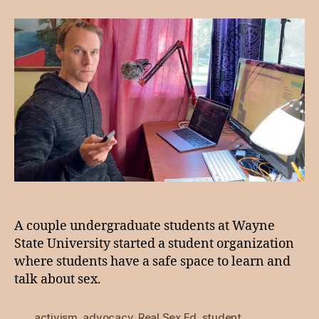
9:
Real
Sex
Ed
A couple undergraduate students at Wayne
State University started a student organization
where students have a safe space to learn and
talk about sex.
activism
,
advocacy
,
Real Sex Ed
,
student