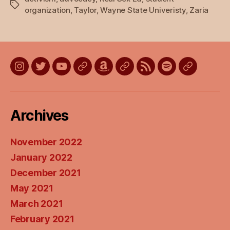
Tags
organization
,
Taylor
,
Wayne State Univeristy
,
Zaria
Instagram
Twitter
YouTube
Discord
Amazon
Listen
Listen
Listen
Listen
Wish
on
on
on
on
List
Apple
Google
Spotify
Stitcher
Archives
Podcasts
Podcasts
November 2022
January 2022
December 2021
May 2021
March 2021
February 2021